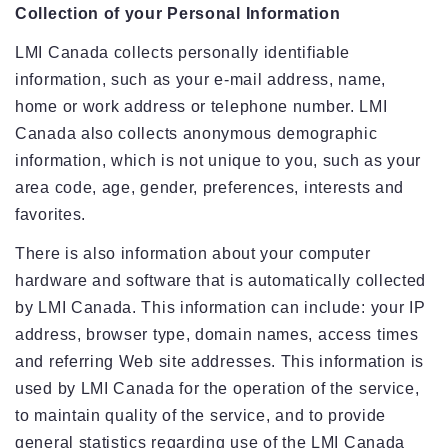
Collection of your Personal Information
LMI Canada collects personally identifiable
information, such as your e-mail address, name,
home or work address or telephone number. LMI
Canada also collects anonymous demographic
information, which is not unique to you, such as your
area code, age, gender, preferences, interests and
favorites.
There is also information about your computer
hardware and software that is automatically collected
by LMI Canada. This information can include: your IP
address, browser type, domain names, access times
and referring Web site addresses. This information is
used by LMI Canada for the operation of the service,
to maintain quality of the service, and to provide
general statistics regarding use of the LMI Canada