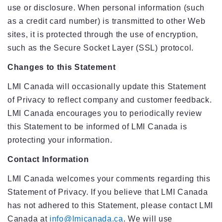
use or disclosure. When personal information (such
as a credit card number) is transmitted to other Web
sites, it is protected through the use of encryption,
such as the Secure Socket Layer (SSL) protocol.
Changes to this Statement
LMI Canada will occasionally update this Statement
of Privacy to reflect company and customer feedback.
LMI Canada encourages you to periodically review
this Statement to be informed of LMI Canada is
protecting your information.
Contact Information
LMI Canada welcomes your comments regarding this
Statement of Privacy. If you believe that LMI Canada
has not adhered to this Statement, please contact LMI
Canada at
info@lmicanada.ca
. We will use