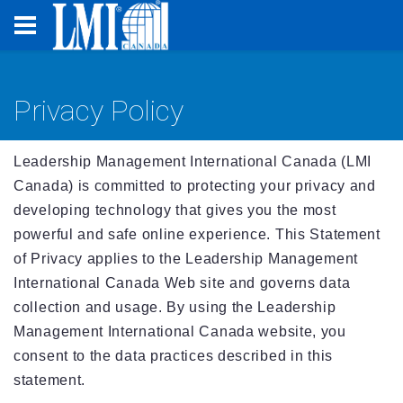
Privacy Policy
Leadership Management International Canada (LMI
Canada) is committed to protecting your privacy and
developing technology that gives you the most
powerful and safe online experience. This Statement
of Privacy applies to the Leadership Management
International Canada Web site and governs data
collection and usage. By using the Leadership
Management International Canada website, you
consent to the data practices described in this
statement.