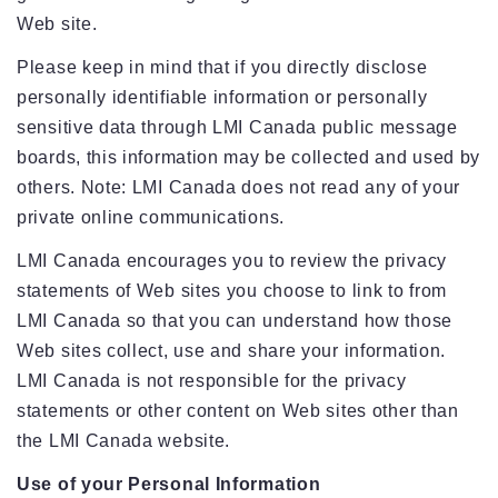
Web site.
Please keep in mind that if you directly disclose
personally identifiable information or personally
sensitive data through LMI Canada public message
boards, this information may be collected and used by
others. Note: LMI Canada does not read any of your
private online communications.
LMI Canada encourages you to review the privacy
statements of Web sites you choose to link to from
LMI Canada so that you can understand how those
Web sites collect, use and share your information.
LMI Canada is not responsible for the privacy
statements or other content on Web sites other than
the LMI Canada website.
Use of your Personal Information