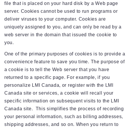
file that is placed on your hard disk by a Web page
server. Cookies cannot be used to run programs or
deliver viruses to your computer. Cookies are
uniquely assigned to you, and can only be read by a
web server in the domain that issued the cookie to
you.
One of the primary purposes of cookies is to provide a
convenience feature to save you time. The purpose of
a cookie is to tell the Web server that you have
returned to a specific page. For example, if you
personalize LMI Canada, or register with the LMI
Canada site or services, a cookie will recall your
specific information on subsequent visits to the LMI
Canada site. This simplifies the process of recording
your personal information, such as billing addresses,
shipping addresses, and so on. When you return to