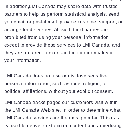
In addition,LMI Canada may share data with trusted
partners to help us perform statistical analysis, send
you email or postal mail, provide customer support, or
arrange for deliveries. All such third parties are
prohibited from using your personal information
except to provide these services to LMI Canada, and
they are required to maintain the confidentiality of
your information.
LMI Canada does not use or disclose sensitive
personal information, such as race, religion, or
political affiliations, without your explicit consent.
LMI Canada tracks pages our customers visit within
the LMI Canada Web site, in order to determine what
LMI Canada services are the most popular. This data
is used to deliver customized content and advertising