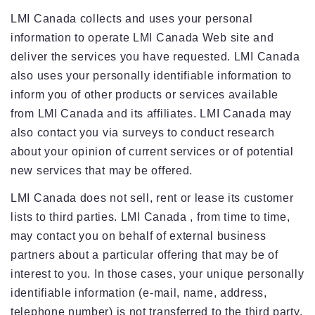
LMI Canada collects and uses your personal
information to operate LMI Canada Web site and
deliver the services you have requested. LMI Canada
also uses your personally identifiable information to
inform you of other products or services available
from LMI Canada and its affiliates. LMI Canada may
also contact you via surveys to conduct research
about your opinion of current services or of potential
new services that may be offered.
LMI Canada does not sell, rent or lease its customer
lists to third parties. LMI Canada , from time to time,
may contact you on behalf of external business
partners about a particular offering that may be of
interest to you. In those cases, your unique personally
identifiable information (e-mail, name, address,
telephone number) is not transferred to the third party.