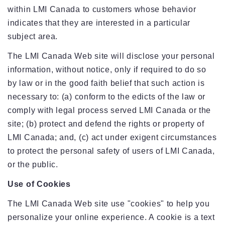
within LMI Canada to customers whose behavior
indicates that they are interested in a particular
subject area.
The LMI Canada Web site will disclose your personal
information, without notice, only if required to do so
by law or in the good faith belief that such action is
necessary to: (a) conform to the edicts of the law or
comply with legal process served LMI Canada or the
site; (b) protect and defend the rights or property of
LMI Canada; and, (c) act under exigent circumstances
to protect the personal safety of users of LMI Canada,
or the public.
Use of Cookies
The LMI Canada Web site use "cookies" to help you
personalize your online experience. A cookie is a text