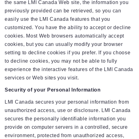
the same LMI Canada Web site, the information you
previously provided can be retrieved, so you can
easily use the LMI Canada features that you
customized. You have the ability to accept or decline
cookies. Most Web browsers automatically accept
cookies, but you can usually modify your browser
setting to decline cookies if you prefer. If you choose
to decline cookies, you may not be able to fully
experience the interactive features of the LMI Canada
services or Web sites you visit.
Security of your Personal Information
LMI Canada secures your personal information from
unauthorized access, use or disclosure. LMI Canada
secures the personally identifiable information you
provide on computer servers in a controlled, secure
environment, protected from unauthorized access,